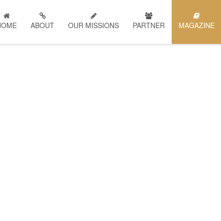
HOME
ABOUT
OUR MISSIONS
PARTNER
MAGAZINE