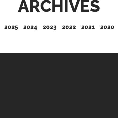
ARCHIVES
2025
2024
2023
2022
2021
2020
Give
t Issue
Partner
Up
Contact Us
s