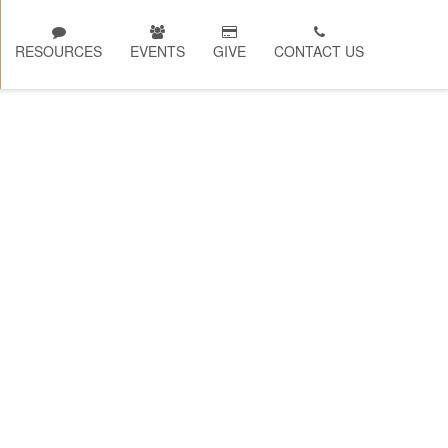
RESOURCES
EVENTS
GIVE
CONTACT US