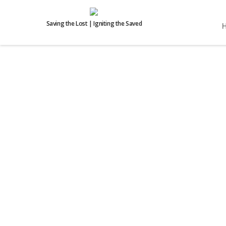
Saving the Lost | Igniting the Saved