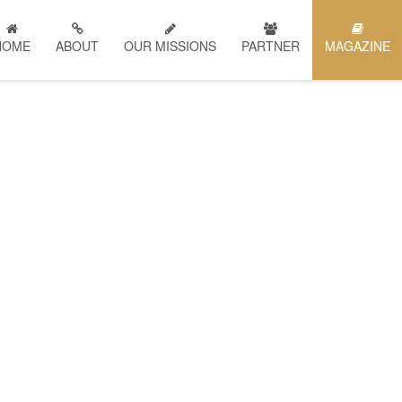
HOME
ABOUT
OUR MISSIONS
PARTNER
MAGAZINE