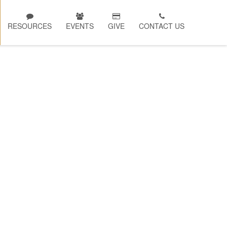
RESOURCES
EVENTS
GIVE
CONTACT US