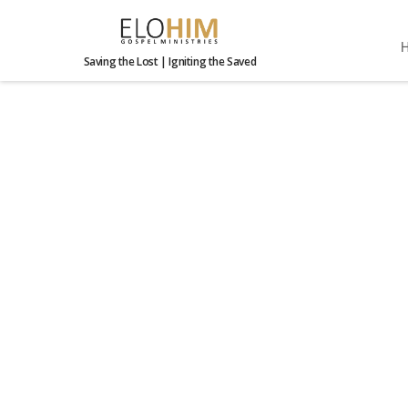
Saving the Lost | Igniting the Saved