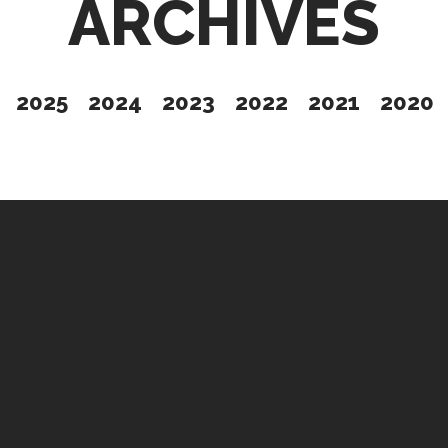
ARCHIVES
2025
2024
2023
2022
2021
2020
Give
t Issue
Partner
Up
Contact Us
s