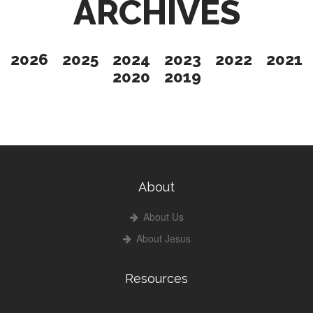
ARCHIVES
2026
2025
2024
2023
2022
2021
2020
2019
About
About Us
About Jesus
Resources