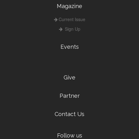
Magazine
Current Issue
Sign Up
Events
Give
Partner
Contact Us
Follow us