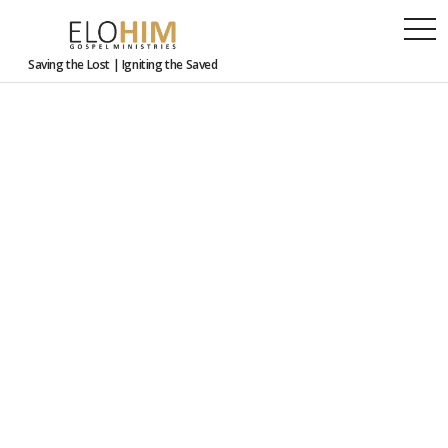
togg
navi
Saving the Lost | Igniting the Saved