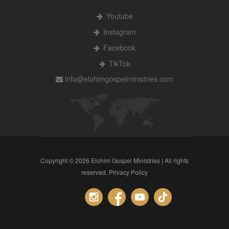
Youtube
Instagram
Facebook
TikTok
info@elohimgospelministries.com
Copyright ©
2026 Elohim Gospel Ministries | All rights
reserved.
Privacy Policy