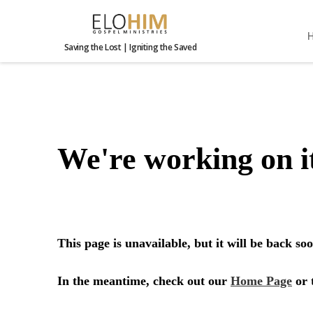
Saving the Lost | Igniting the Saved