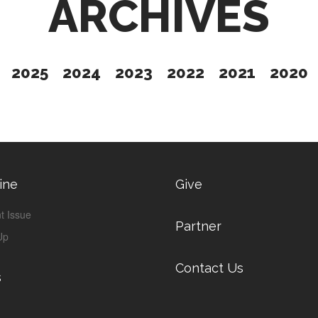
ARCHIVES
2025
2024
2023
2022
2021
2020
ine
Give
t Issue
Partner
Up
Contact Us
s