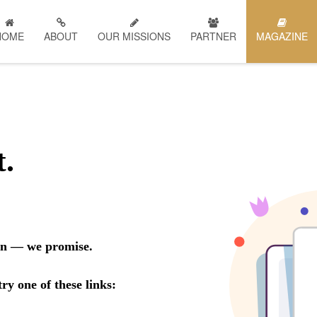
HOME
ABOUT
OUR MISSIONS
PARTNER
MAGAZINE