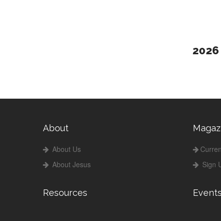
2026
About
Magaz
About Us
Curren
About Jesus
Sign 
Resources
Event