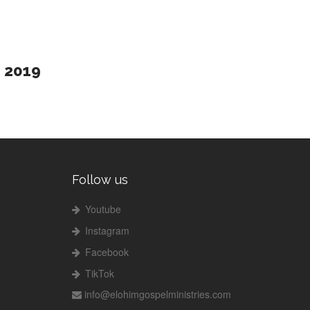
2019
Follow us
Youtube
Instagram
Facebook
TikTok
info@elohimgospelministries.com