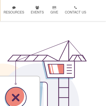
RESOURCES
EVENTS
GIVE
CONTACT US